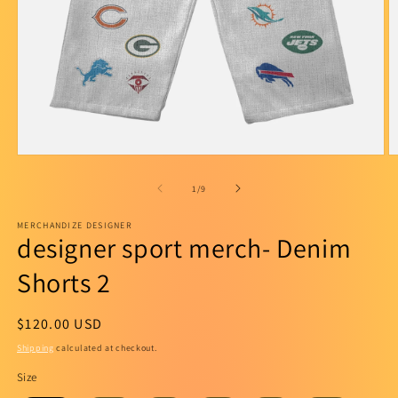
Open
O
media
m
1
2
of
1
/
9
in
in
modal
m
MERCHANDIZE DESIGNER
designer sport merch- Denim
Shorts 2
Regular
$120.00 USD
price
Shipping
calculated at checkout.
Size