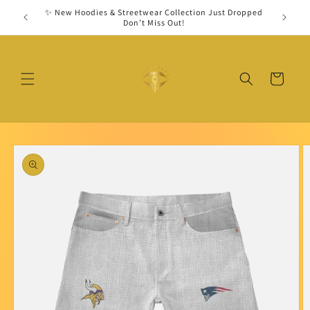
Skip to
✨ New Hoodies & Streetwear Collection Just Dropped
Secu
content
Don’t Miss Out!
Cart
Skip to
product
information