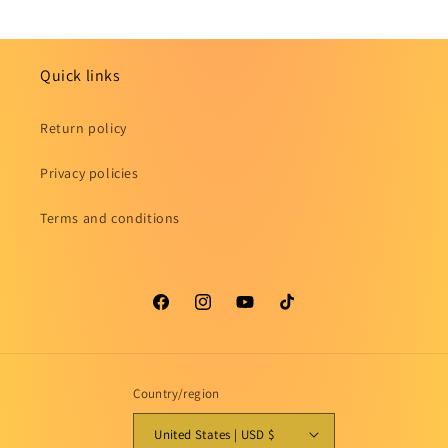
Quick links
Return policy
Privacy policies
Terms and conditions
Facebook
Instagram
YouTube
TikTok
Country/region
United States | USD $