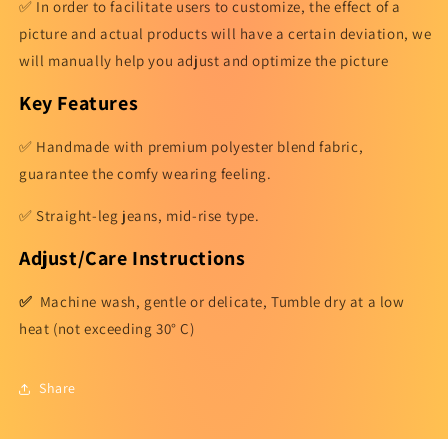
✅ In order to facilitate users to customize, the effect of a
picture and actual products will have a certain deviation, we
will manually help you adjust and optimize the picture
Key Features
✅ Handmade with premium polyester blend fabric,
guarantee the comfy wearing feeling.
✅ Straight-leg jeans, mid-rise type.
Adjust/Care Instructions
✅
Machine wash, gentle or delicate, Tumble dry at a low
heat (not exceeding 30° C)
Share