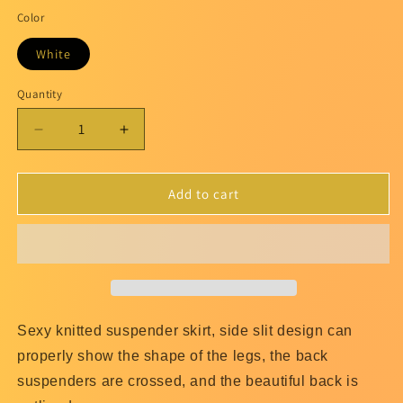
Color
White
Quantity
Quantity
Decrease
Increase
quantity
quantity
for
for
burnt
burnt
Add to cart
orange
orange
Cami
Cami
Dress
Dress
Sexy knitted suspender skirt, side slit design can
properly show the shape of the legs, the back
suspenders are crossed, and the beautiful back is