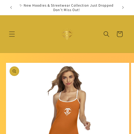
Skip to
✨ New Hoodies & Streetwear Collection Just Dropped
Secu
content
Don’t Miss Out!
Cart
Skip to
product
information