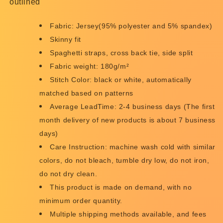
outlined
Fabric: Jersey(95% polyester and 5% spandex)
Skinny fit
Spaghetti straps, cross back tie, side split
Fabric weight: 180g/m²
Stitch Color: black or white, automatically
matched based on patterns
Average LeadTime: 2-4 business days (The first
month delivery of new products is about 7 business
days)
Care Instruction: machine wash cold with similar
colors, do not bleach, tumble dry low, do not iron,
do not dry clean.
This product is made on demand, with no
minimum order quantity.
Multiple shipping methods available, and fees