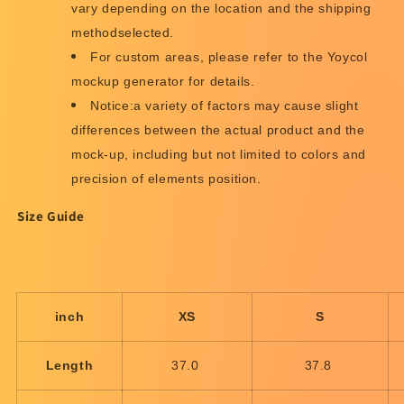
vary depending on the location and the shipping
methodselected.
For custom areas, please refer to the Yoycol
mockup generator for details.
Notice:a variety of factors may cause slight
differences between the actual product and the
mock-up, including but not limited to colors and
precision of elements position.
Size Guide
inch
XS
S
Length
37.0
37.8