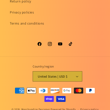
Return policy
Privacy policies
Terms and conditions
Facebook
Instagram
YouTube
TikTok
Country/region
United States | USD $
Payment
methods
© 2026,
Merchandize Designer
Powered by Shopify
Privacy policy