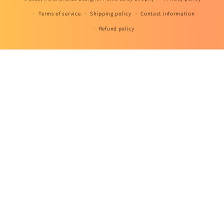
Terms of service
Shipping policy
Contact information
Refund policy