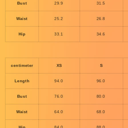
Bust
29.9
31.5
Waist
25.2
26.8
Hip
33.1
34.6
centimeter
XS
S
Length
94.0
96.0
Bust
76.0
80.0
Waist
64.0
68.0
Hip
84.0
88.0