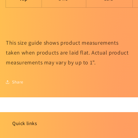
This size guide shows product measurements
taken when products are laid flat. Actual product
measurements may vary by up to 1".
Share
Quick links